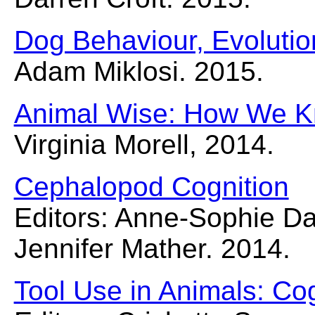
Dog Behaviour, Evolutio
Adam Miklosi. 2015.
Animal Wise: How We K
Virginia Morell, 2014.
Cephalopod Cognition
Editors: Anne-Sophie Da
Jennifer Mather. 2014.
Tool Use in Animals: Co