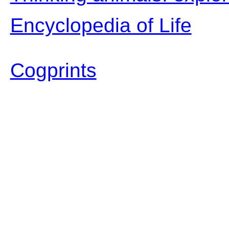
Encyclopedia of Life
Cogprints