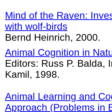
Mind of the Raven: Inve
with wolf-birds
Bernd Heinrich, 2000.
Animal Cognition in Nat
Editors: Russ P. Balda, 
Kamil, 1998.
Animal Learning and Cog
Approach (Problems in 