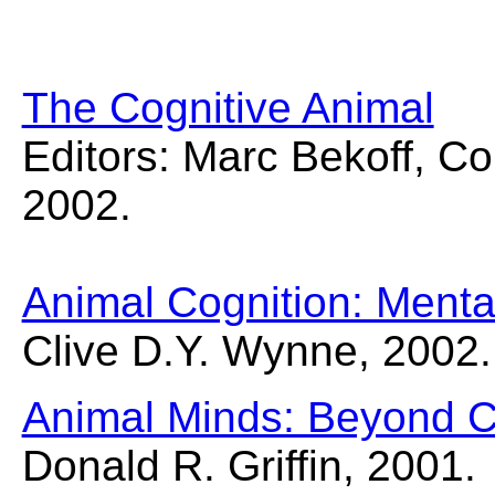
The Cognitive Animal
Editors: Marc Bekoff, Co
2002.
Animal Cognition: Mental
Clive D.Y. Wynne, 2002.
Animal Minds: Beyond C
Donald R. Griffin, 2001.