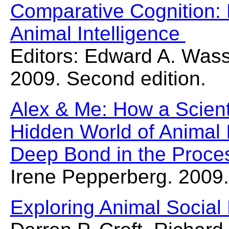
Comparative Cognition: 
Animal Intelligence
Editors: Edward A. Was
2009. Second edition.
Alex & Me: How a Scient
Hidden World of Animal 
Deep Bond in the Proce
Irene Pepperberg. 2009.
Exploring Animal Social