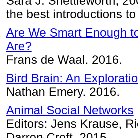
Sara J. Shettleworth, 20
the best introductions to
Are We Smart Enough t
Are?
Frans de Waal. 2016.
Bird Brain: An Exploratio
Nathan Emery. 2016.
Animal Social Networks
Editors: Jens Krause, R
Darren Croft. 2015.