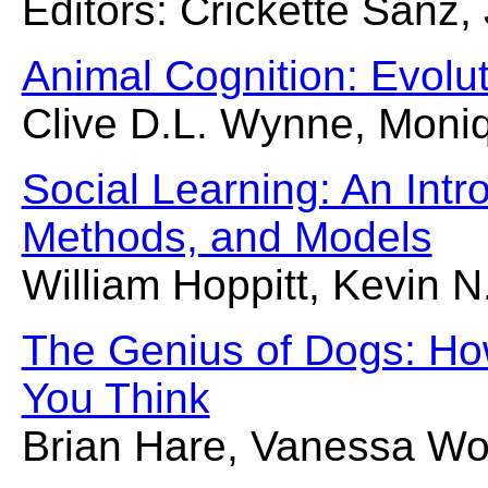
Editors: Crickette Sanz,
Animal Cognition: Evolu
Clive D.L. Wynne, Moniq
Social Learning: An Int
Methods, and Models
William Hoppitt, Kevin N
The Genius of Dogs: Ho
You Think
Brian Hare, Vanessa Wo