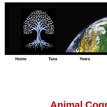
Home
Taxa
Years
Animal Cogn