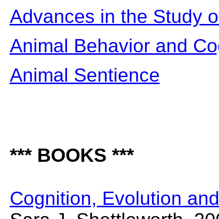
Advances in the Study o
Animal Behavior and Co
Animal Sentience
*** BOOKS ***
Cognition, Evolution an