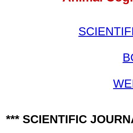
SCIENTIF
B
WE
*** SCIENTIFIC JOURN