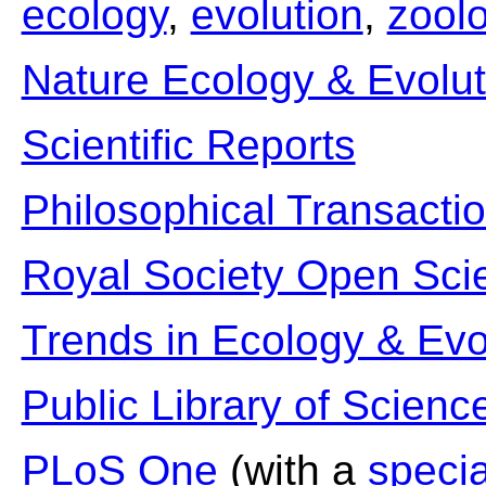
ecology
,
evolution
,
zool
Nature Ecology & Evolut
Scientific Reports
Philosophical Transacti
Royal Society Open Sci
Trends in Ecology & Evo
Public Library of Scienc
PLoS One
(with a
specia