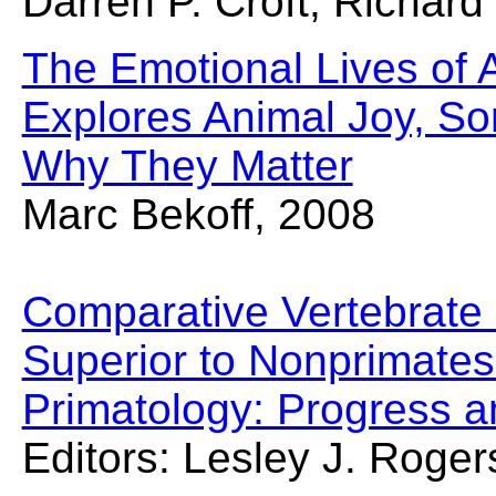
Darren P. Croft, Richar
The Emotional Lives of A
Explores Animal Joy, So
Why They Matter
Marc Bekoff, 2008
Comparative Vertebrate 
Superior to Nonprimate
Primatology: Progress 
Editors: Lesley J. Ro