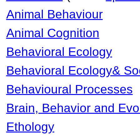
Animal Behaviour
Animal Cognition
Behavioral Ecology
Behavioral Ecology& So
Behavioural Processes
Brain, Behavior and Evo
Ethology