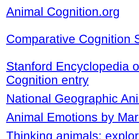
Animal Cognition.org
Comparative Cognition 
Stanford Encyclopedia o
Cognition entry
National Geographic An
Animal Emotions by Mar
Thinking animals: explo