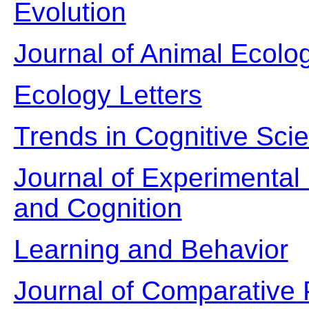
Evolution
Journal of Animal Ecolo
Ecology Letters
Trends in Cognitive Sci
Journal of Experimental
and Cognition
Learning and Behavior
Journal of Comparative