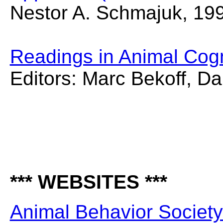
Nestor A. Schmajuk, 19
Readings in Animal Cogn
Editors: Marc Bekoff, D
*** WEBSITES ***
Animal Behavior Societ