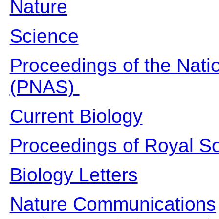
Nature
Science
Proceedings of the Nati
(PNAS)
Current Biology
Proceedings of Royal So
Biology Letters
Nature Communications